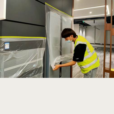
Read more