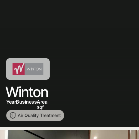
Winton
Year
Business
Area
sqf
Air Quality Treatment