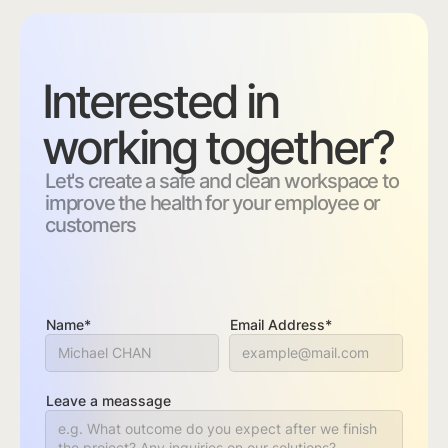
Interested in
working together?
Let's create a safe and clean workspace to
improve the health for your employee or
customers
Name*
Email Address*
Leave a meassage