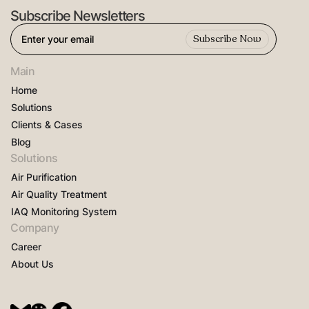
Subscribe Newsletters
Main
Home
Solutions
Clients & Cases
Blog
Solutions
Air Purification
Air Quality Treatment
IAQ Monitoring System
Company
Career
About Us