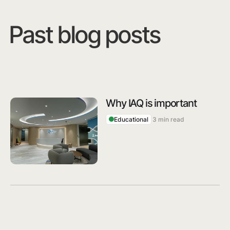
Past blog posts
Why IAQ is important
Educational
3 min read