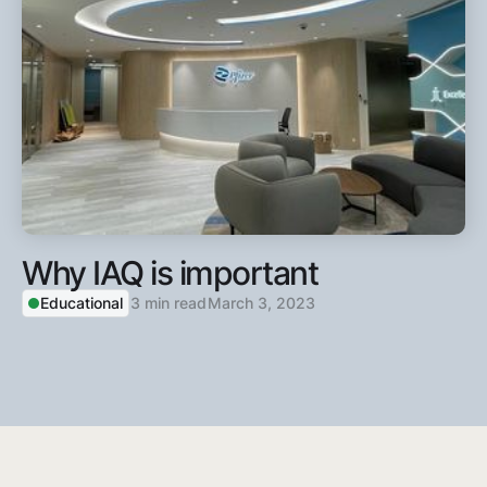
Why IAQ is important
Educational
3 min read
March 3, 2023