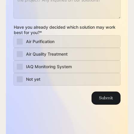
Have you already decided which solution may work
best for you?*
Air Purification
Air Quality Treatment
IAQ Monitoring System
Not yet