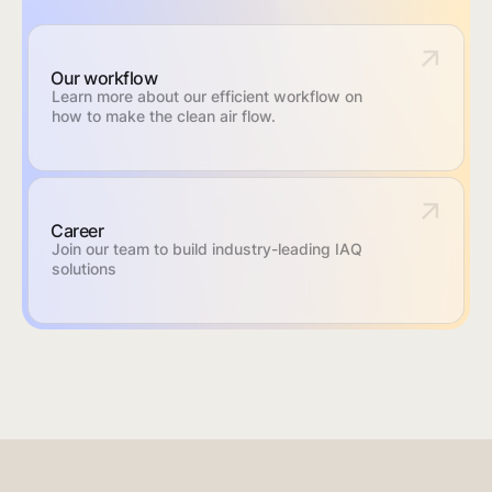
Our workflow
Learn more about our efficient workflow on
how to make the clean air flow.
Career
Join our team to build industry-leading IAQ
solutions