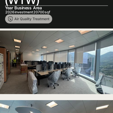
Year
Business
Area
2026
investment
20700
sqf
Air Quality Treatment