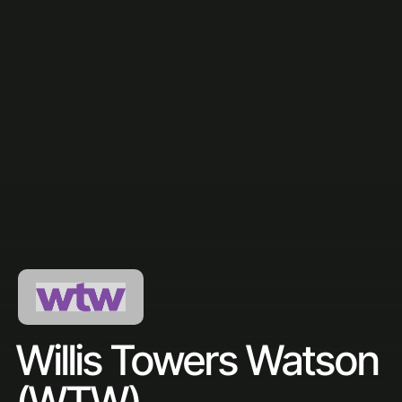
Willis Towers Watson
(WTW)