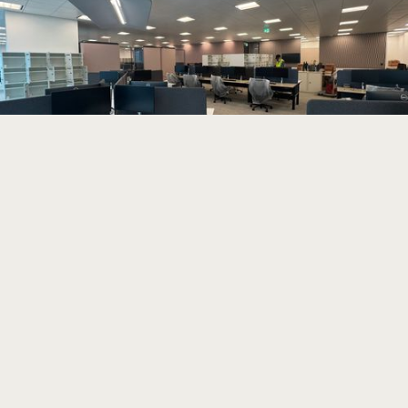
Read more