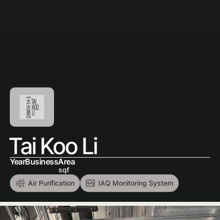
Tai Koo Li
Year
Business
Area
sqf
Air Purification
IAQ Monitoring System