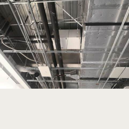
Read more