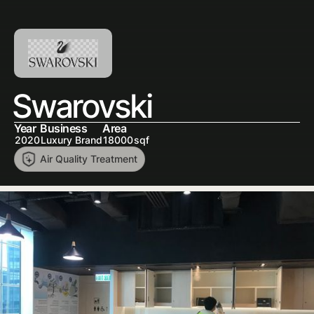
Swarovski
Year
Business
Area
2020
Luxury Brand
18000
sqf
Air Quality Treatment