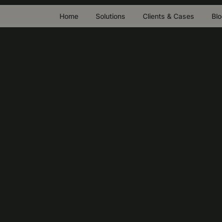
Home
Solutions
Clients & Cases
Bl