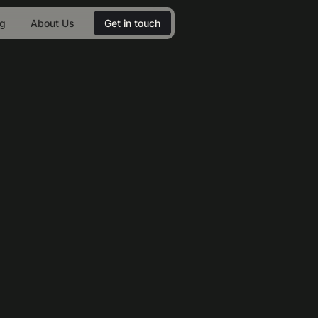
og
About Us
Get in touch