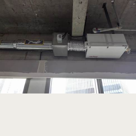
Read more