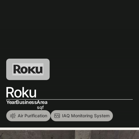
Roku
Year
Business
Area
sqf
Air Purification
IAQ Monitoring System