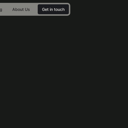
og
About Us
Get in touch