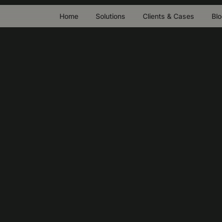
Home
Solutions
Clients & Cases
Bl