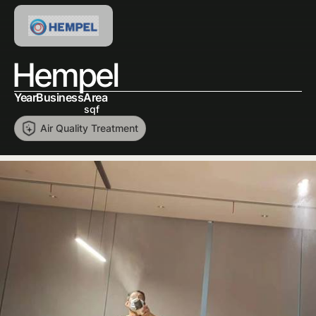
Hempel
Year
Business
Area
sqf
Air Quality Treatment