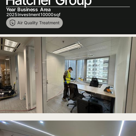
Year
Business
Area
2025
Investment
10000
sqf
Air Quality Treatment