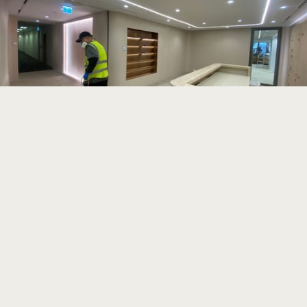
Read more