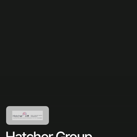
Hatcher Group