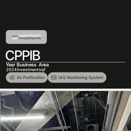
CPPIB
Year
Business
Area
2024
Investment
sqf
Air Purification
IAQ Monitoring System