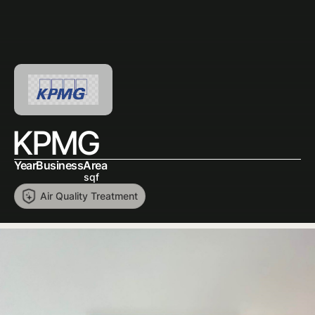
KPMG
Year
Business
Area
sqf
Air Quality Treatment